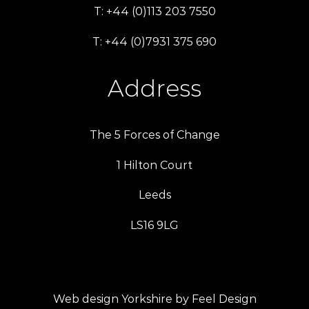
T: +44 (0)113 203 7550
T: +44 (0)7931 375 690
Address
The 5 Forces of Change
1 Hilton Court
Leeds
LS16 9LG
Web design Yorkshire by Feel Design