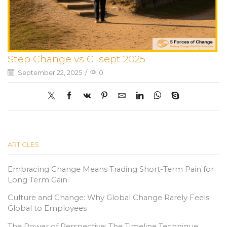
Step Change vs CI sept 2025
September 22, 2025
/
0
ARTICLES
Embracing Change Means Trading Short-Term Pain for
Long Term Gain
Culture and Change: Why Global Change Rarely Feels
Global to Employees
The Power of Perspective: The Timeline Technique