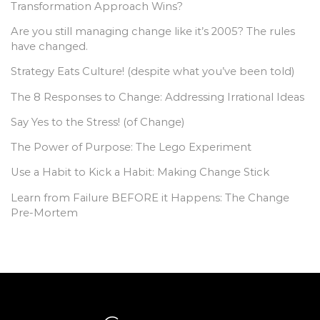
Transformation Approach Wins?
Are you still managing change like it’s 2005? The rules
have changed.
Strategy Eats Culture! (despite what you’ve been told)
The 8 Responses to Change: Addressing Irrational Ideas
Say Yes to the Stress! (of Change)
The Power of Purpose: The Lego Experiment
Use a Habit to Kick a Habit: Making Change Stick
Learn from Failure BEFORE it Happens: The Change
Pre-Mortem