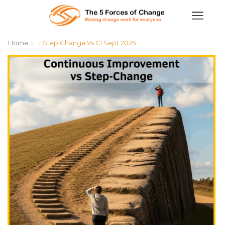
Home
Step Change Vs CI Sept 2025