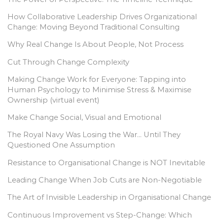
How Collaborative Leadership Drives Organizational
Change: Moving Beyond Traditional Consulting
Why Real Change Is About People, Not Process
Cut Through Change Complexity
Making Change Work for Everyone: Tapping into
Human Psychology to Minimise Stress & Maximise
Ownership (virtual event)
Make Change Social, Visual and Emotional
The Royal Navy Was Losing the War… Until They
Questioned One Assumption
Resistance to Organisational Change is NOT Inevitable
Leading Change When Job Cuts are Non-Negotiable
The Art of Invisible Leadership in Organisational Change
Continuous Improvement vs Step-Change: Which