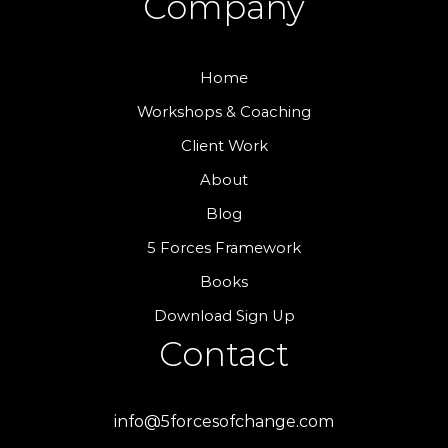
Company
Home
Workshops & Coaching
Client Work
About
Blog
5 Forces Framework
Books
Download Sign Up
Contact
info@5forcesofchange.com