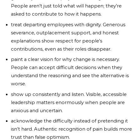
People aren’t just told what will happen; they’re
asked to contribute to how it happens.
treat departing employees with dignity. Generous
severance, outplacement support, and honest
explanations show respect for people’s
contributions, even as their roles disappear.
paint a clear vision for why change is necessary.
People can accept difficult decisions when they
understand the reasoning and see the alternative is
worse.
show up consistently and listen. Visible, accessible
leadership matters enormously when people are
anxious and uncertain.
acknowledge the difficulty instead of pretending it
isn’t hard. Authentic recognition of pain builds more
trust than false optimism.