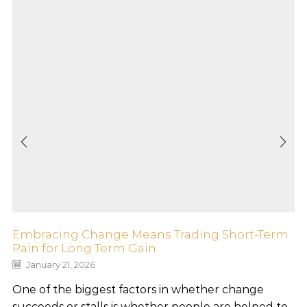
Embracing Change Means Trading Short-Term
Pain for Long Term Gain
January 21, 2026
One of the biggest factors in whether change
succeeds or stalls is whether people are helped to