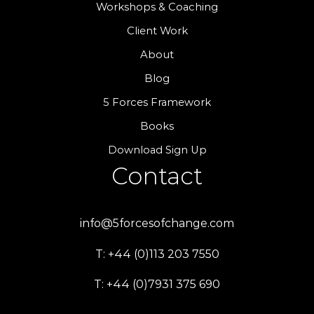
Workshops & Coaching
Client Work
About
Blog
5 Forces Framework
Books
Download Sign Up
Contact
info@5forcesofchange.com
T: +44 (0)113 203 7550
T: +44 (0)7931 375 690