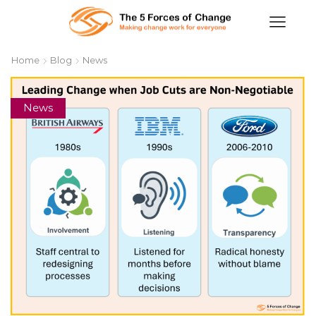
Home
Blog
News
News