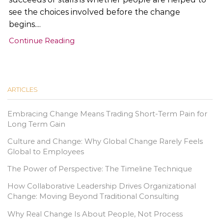
see the choices involved before the change
begins....
Continue Reading
ARTICLES
Embracing Change Means Trading Short-Term Pain for
Long Term Gain
Culture and Change: Why Global Change Rarely Feels
Global to Employees
The Power of Perspective: The Timeline Technique
How Collaborative Leadership Drives Organizational
Change: Moving Beyond Traditional Consulting
Why Real Change Is About People, Not Process