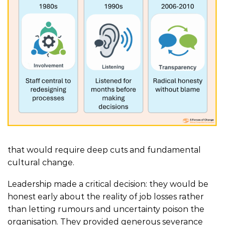
that would require deep cuts and fundamental
cultural change.
Leadership made a critical decision: they would be
honest early about the reality of job losses rather
than letting rumours and uncertainty poison the
organisation. They provided generous severance