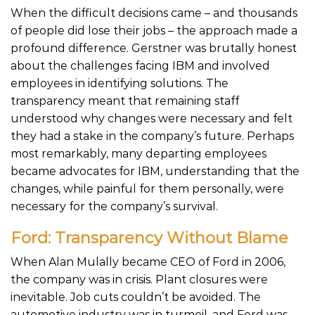
When the difficult decisions came – and thousands
of people did lose their jobs – the approach made a
profound difference. Gerstner was brutally honest
about the challenges facing IBM and involved
employees in identifying solutions. The
transparency meant that remaining staff
understood why changes were necessary and felt
they had a stake in the company’s future. Perhaps
most remarkably, many departing employees
became advocates for IBM, understanding that the
changes, while painful for them personally, were
necessary for the company’s survival.
Ford: Transparency Without Blame
When Alan Mulally became CEO of Ford in 2006,
the company was in crisis. Plant closures were
inevitable. Job cuts couldn’t be avoided. The
automotive industry was in turmoil, and Ford was