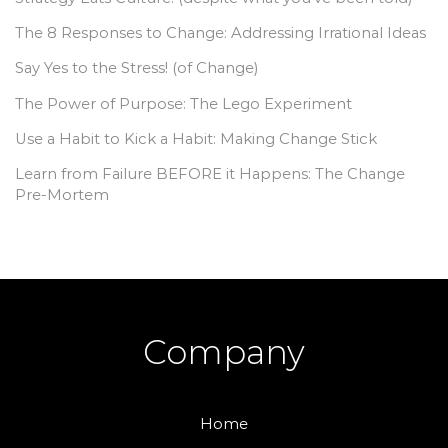
The 8 Responses to Change: Addressing Irrational Ideas
Say Yes to the Stress! (of Change)
The Power of Purpose: The Lego Experiment
Use a Habit to Kick a Habit: Making Change Stick
Learn from Failure BEFORE it Happens: The Change
Pre-Mortem
Company
Home