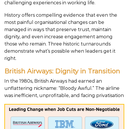
challenging experiences in working life.
History offers compelling evidence that even the
most painful organisational changes can be
managed in ways that preserve trust, maintain
dignity, and even increase engagement among
those who remain. Three historic turnarounds
demonstrate what’s possible when leaders get it
right.
British Airways: Dignity in Transition
In the 1980s, British Airways had earned an
unflattering nickname: “Bloody Awful.” The airline
was inefficient, unprofitable, and facing privatis
ation