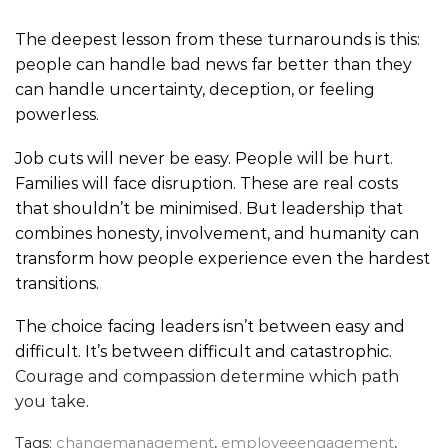
The deepest lesson from these turnarounds is this:
people can handle bad news far better than they
can handle uncertainty, deception, or feeling
powerless.
Job cuts will never be easy. People will be hurt.
Families will face disruption. These are real costs
that shouldn’t be minimised. But leadership that
combines honesty, involvement, and humanity can
transform how people experience even the hardest
transitions.
The choice facing leaders isn’t between easy and
difficult. It’s between difficult and catastrophic.
Courage and compassion determine which path
you take
.
Tags:
changemanagement
,
employeeengagement
,