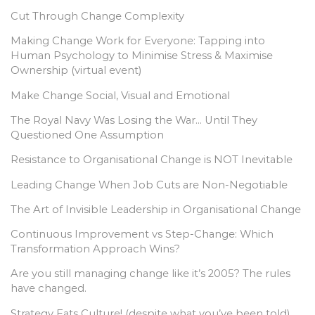
Cut Through Change Complexity
Making Change Work for Everyone: Tapping into
Human Psychology to Minimise Stress & Maximise
Ownership (virtual event)
Make Change Social, Visual and Emotional
The Royal Navy Was Losing the War… Until They
Questioned One Assumption
Resistance to Organisational Change is NOT Inevitable
Leading Change When Job Cuts are Non-Negotiable
The Art of Invisible Leadership in Organisational Change
Continuous Improvement vs Step-Change: Which
Transformation Approach Wins?
Are you still managing change like it’s 2005? The rules
have changed.
Strategy Eats Culture! (despite what you’ve been told)