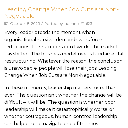
Leading Change When Job Cuts are Non-
Negotiable
October 8, 2025
/
Posted by
admin
/
623
Every leader dreads the moment when
organisational survival demands workforce
reductions. The numbers don’t work. The market
has shifted. The business model needs fundamental
restructuring. Whatever the reason, the conclusion
is unavoidable: people will lose their jobs. Leading
Change When Job Cuts are Non-Negotiable…
In these moments, leadership matters more than
ever. The question isn’t whether the change will be
difficult – it will be. The question is whether poor
leadership will make it catastrophically worse, or
whether courageous, human-centred leadership
can help people navigate one of the most