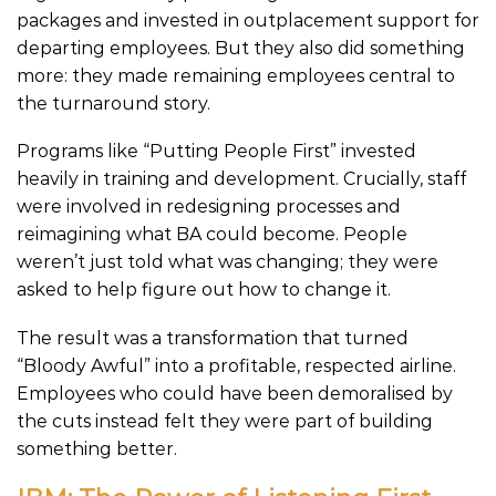
packages and invested in outplacement support for
departing employees. But they also did something
more: they made remaining employees central to
the turnaround story.
Programs like “Putting People First” invested
heavily in training and development. Crucially, staff
were involved in redesigning processes and
reimagining what BA could become. People
weren’t just told what was changing; they were
asked to help figure out how to change it.
The result was a transformation that turned
“Bloody Awful” into a profitable, respected airline.
Employees who could have been demoralised by
the cuts instead felt they were part of building
something better.