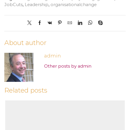
JobCuts
,
Leadership
,
organisationalchange
About author
admin
Other posts by admin
Related posts