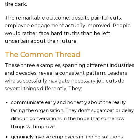
the dark.
The remarkable outcome: despite painful cuts,
employee engagement actually improved. People
would rather face hard truths than be left
uncertain about their future.
The Common Thread
These three examples, spanning different industries
and decades, reveal a consistent pattern.
Leaders
who successfully navigate necessary job cuts do
several things differently.
They:
communicate early and honestly about the reality
facing the organisation. They don’t sugarcoat or delay
difficult conversations in the hope that somehow
things will improve.
genuinely involve employees in finding solutions.