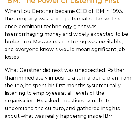
IBM: The Power of Listening First
When Lou Gerstner became CEO of IBM in 1993,
the company was facing potential collapse. The
once-dominant technology giant was
haemorrhaging money and widely expected to be
broken up. Massive restructuring was inevitable,
and everyone knew it would mean significant job
losses.
What Gerstner did next was unexpected. Rather
than immediately imposing a turnaround plan from
the top, he spent his first months systematically
listening to employees at all levels of the
organisation. He asked questions, sought to
understand the culture, and gathered insights
about what was really happening inside IBM.