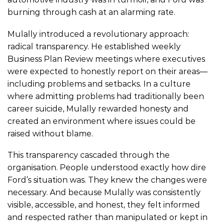
burning through cash at an alarming rate.
Mulally introduced a revolutionary approach:
radical transparency. He established weekly
Business Plan Review meetings where executives
were expected to honestly report on their areas—
including problems and setbacks. In a culture
where admitting problems had traditionally been
career suicide, Mulally rewarded honesty and
created an environment where issues could be
raised without blame.
This transparency cascaded through the
organisation. People understood exactly how dire
Ford’s situation was. They knew the changes were
necessary. And because Mulally was consistently
visible, accessible, and honest, they felt informed
and respected rather than manipulated or kept in