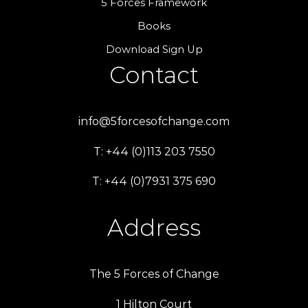
5 Forces Framework
Books
Download Sign Up
Contact
info@5forcesofchange.com
T: +44 (0)113 203 7550
T: +44 (0)7931 375 690
Address
The 5 Forces of Change
1 Hilton Court