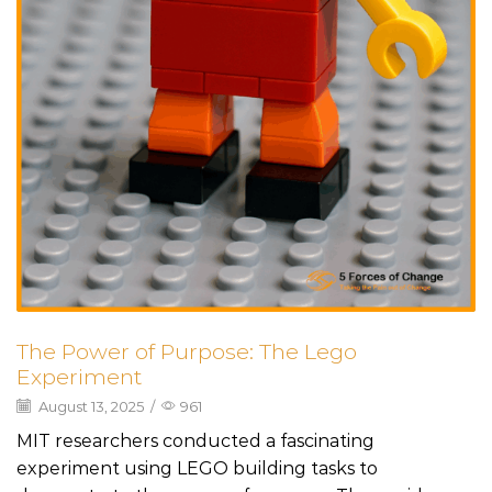
The Power of Purpose: The Lego
Experiment
August 13, 2025
/
961
MIT researchers conducted a fascinating
experiment using LEGO building tasks to