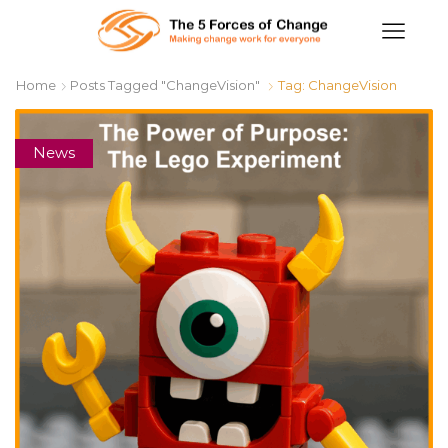
Home
Posts Tagged "ChangeVision"
Tag: ChangeVision
News