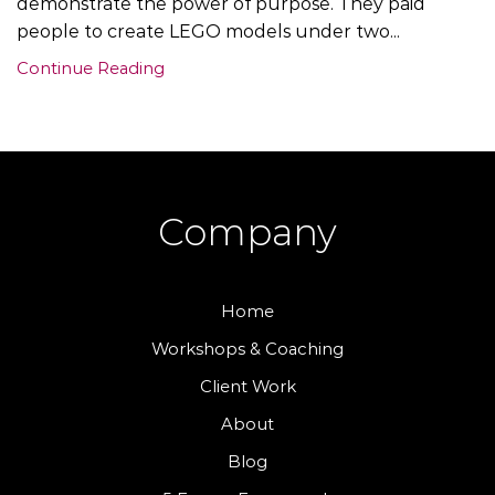
demonstrate the power of purpose. They paid
people to create LEGO models under two...
Continue Reading
Company
Home
Workshops & Coaching
Client Work
About
Blog