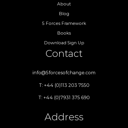
About
Blog
5 Forces Framework
Books
Download Sign Up
Contact
info@5forcesofchange.com
T: +44 (0)113 203 7550
T: +44 (0)7931 375 690
Address