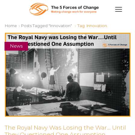
Home
Posts Tagged "Innovation"
Tag: Innovation
News
The Royal Navy Was Losing the War… Until
They Questioned One Assumption