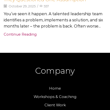
October 29, 2025
/
557
You’ve seen it happen. A talented leadership team
identifies a problem, implements a solution, and six
months later – the problem is back. Often worse...
Continue Reading
Company
Home
Workshops & Coaching
Client Work