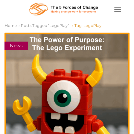
Home
Posts Tagged "LegoPlay"
Tag: LegoPlay
News