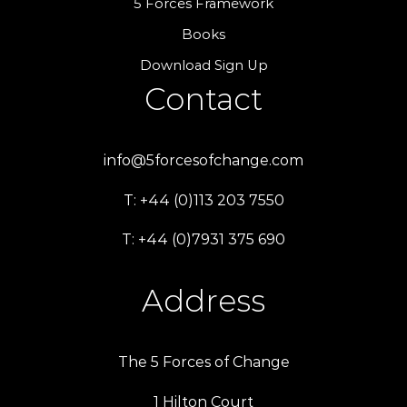
5 Forces Framework
Books
Download Sign Up
Contact
info@5forcesofchange.com
T: +44 (0)113 203 7550
T: +44 (0)7931 375 690
Address
The 5 Forces of Change
1 Hilton Court