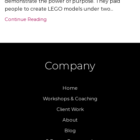
demonstrate the power of purpose. They paid
people to create LEGO models under two...
Continue Reading
Company
Home
Workshops & Coaching
Client Work
About
Blog