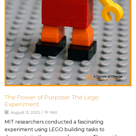
The Power of Purpose: The Lego
Experiment
August 13, 2025
/
960
MIT researchers conducted a fascinating
experiment using LEGO building tasks to