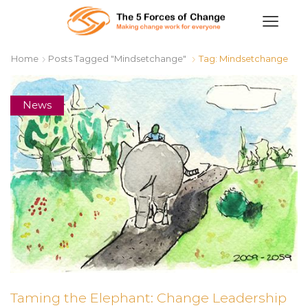
Home
Posts Tagged "mindsetchange"
Tag: Mindsetchange
News
Taming the Elephant: Change Leadership