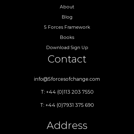
About
Blog
5 Forces Framework
Books
Download Sign Up
Contact
info@5forcesofchange.com
T: +44 (0)113 203 7550
T: +44 (0)7931 375 690
Address