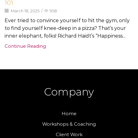
101
March 18, 2025
/
958
Ever tried to convince yourself to hit the gym, only
to find yourself knee-deep in a pizza? That’s your
inner elephant, folks! Richard Haidt’s “Happiness...
Continue Reading
Company
Home
Workshops & Coaching
Client Work