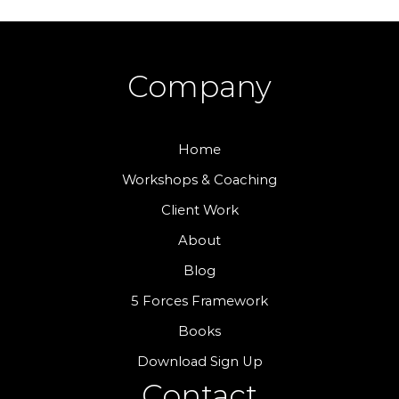
Company
Home
Workshops & Coaching
Client Work
About
Blog
5 Forces Framework
Books
Download Sign Up
Contact