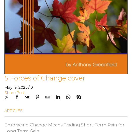
5 Forces of Change cover
May 13, 2025
/
0
Share Post
ARTICLES
Embracing Change Means Trading Short-Term Pain for
Long Term Gain