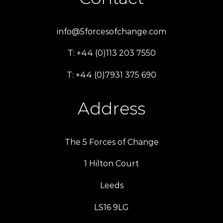
info@5forcesofchange.com
T: +44 (0)113 203 7550
T: +44 (0)7931 375 690
Address
The 5 Forces of Change
1 Hilton Court
Leeds
LS16 9LG