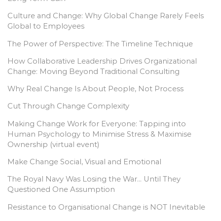
Culture and Change: Why Global Change Rarely Feels
Global to Employees
The Power of Perspective: The Timeline Technique
How Collaborative Leadership Drives Organizational
Change: Moving Beyond Traditional Consulting
Why Real Change Is About People, Not Process
Cut Through Change Complexity
Making Change Work for Everyone: Tapping into
Human Psychology to Minimise Stress & Maximise
Ownership (virtual event)
Make Change Social, Visual and Emotional
The Royal Navy Was Losing the War… Until They
Questioned One Assumption
Resistance to Organisational Change is NOT Inevitable