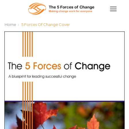
Home
5 Forces Of Change Cover