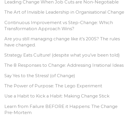
Leading Change When Job Cuts are Non-Negotiable
The Art of Invisible Leadership in Organisational Change
Continuous Improvement vs Step-Change: Which
Transformation Approach Wins?
Are you still managing change like it’s 2005? The rules
have changed.
Strategy Eats Culture! (despite what you’ve been told)
The 8 Responses to Change: Addressing Irrational Ideas
Say Yes to the Stress! (of Change)
The Power of Purpose: The Lego Experiment
Use a Habit to Kick a Habit: Making Change Stick
Learn from Failure BEFORE it Happens: The Change
Pre-Mortem