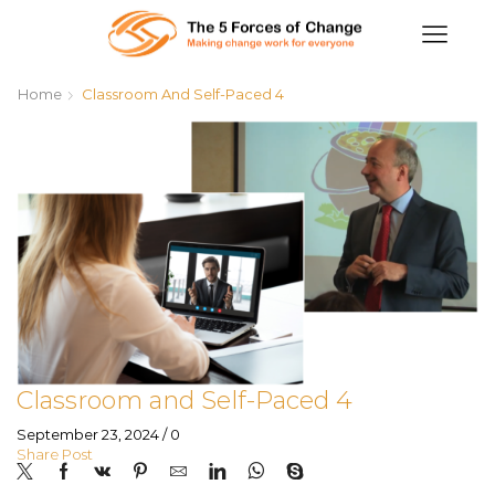
Home
Classroom And Self-Paced 4
Classroom and Self-Paced 4
September 23, 2024
/
0
Share Post