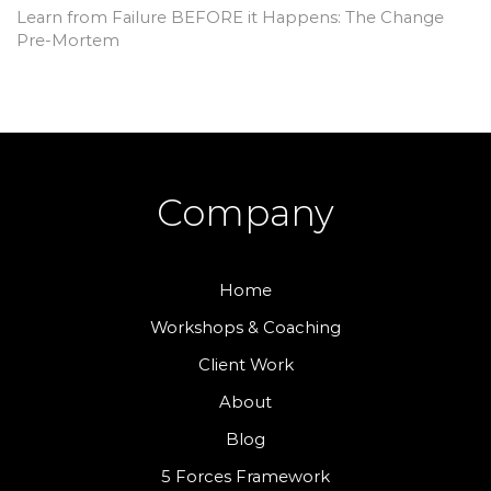
Learn from Failure BEFORE it Happens: The Change
Pre-Mortem
Company
Home
Workshops & Coaching
Client Work
About
Blog
5 Forces Framework