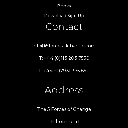
Books
Download Sign Up
Contact
info@5forcesofchange.com
T: +44 (0)113 203 7550
T: +44 (0)7931 375 690
Address
The 5 Forces of Change
1 Hilton Court