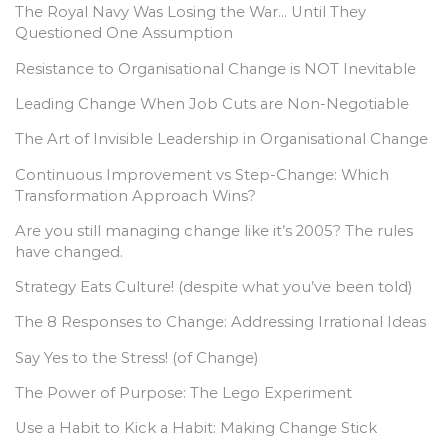
The Royal Navy Was Losing the War… Until They
Questioned One Assumption
Resistance to Organisational Change is NOT Inevitable
Leading Change When Job Cuts are Non-Negotiable
The Art of Invisible Leadership in Organisational Change
Continuous Improvement vs Step-Change: Which
Transformation Approach Wins?
Are you still managing change like it’s 2005? The rules
have changed.
Strategy Eats Culture! (despite what you’ve been told)
The 8 Responses to Change: Addressing Irrational Ideas
Say Yes to the Stress! (of Change)
The Power of Purpose: The Lego Experiment
Use a Habit to Kick a Habit: Making Change Stick