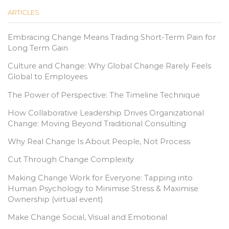
ARTICLES
Embracing Change Means Trading Short-Term Pain for
Long Term Gain
Culture and Change: Why Global Change Rarely Feels
Global to Employees
The Power of Perspective: The Timeline Technique
How Collaborative Leadership Drives Organizational
Change: Moving Beyond Traditional Consulting
Why Real Change Is About People, Not Process
Cut Through Change Complexity
Making Change Work for Everyone: Tapping into
Human Psychology to Minimise Stress & Maximise
Ownership (virtual event)
Make Change Social, Visual and Emotional