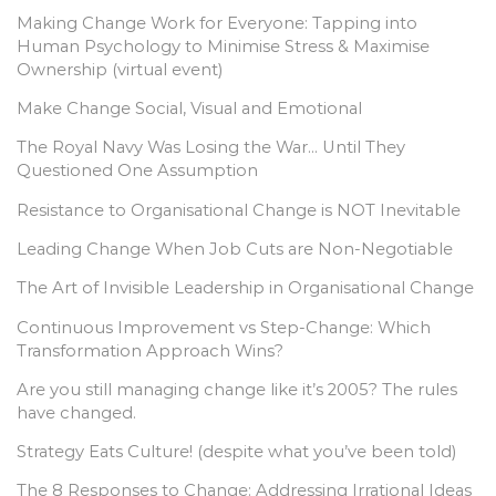
Making Change Work for Everyone: Tapping into
Human Psychology to Minimise Stress & Maximise
Ownership (virtual event)
Make Change Social, Visual and Emotional
The Royal Navy Was Losing the War… Until They
Questioned One Assumption
Resistance to Organisational Change is NOT Inevitable
Leading Change When Job Cuts are Non-Negotiable
The Art of Invisible Leadership in Organisational Change
Continuous Improvement vs Step-Change: Which
Transformation Approach Wins?
Are you still managing change like it’s 2005? The rules
have changed.
Strategy Eats Culture! (despite what you’ve been told)
The 8 Responses to Change: Addressing Irrational Ideas