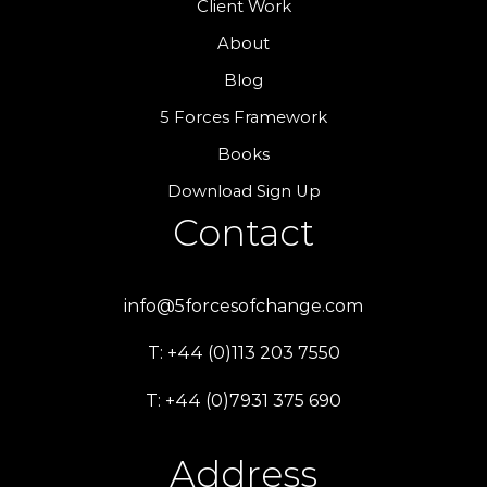
Client Work
About
Blog
5 Forces Framework
Books
Download Sign Up
Contact
info@5forcesofchange.com
T: +44 (0)113 203 7550
T: +44 (0)7931 375 690
Address