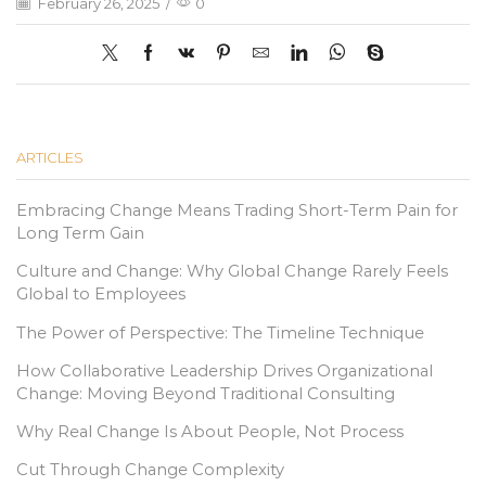
February 26, 2025
/
0
ARTICLES
Embracing Change Means Trading Short-Term Pain for
Long Term Gain
Culture and Change: Why Global Change Rarely Feels
Global to Employees
The Power of Perspective: The Timeline Technique
How Collaborative Leadership Drives Organizational
Change: Moving Beyond Traditional Consulting
Why Real Change Is About People, Not Process
Cut Through Change Complexity