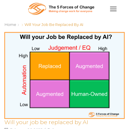
Home
Will Your Job Be Replaced By AI
Will your job be replaced by AI