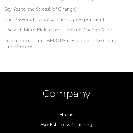
Say Yes to the Stress! (of Change)
The Power of Purpose: The Lego Experiment
Use a Habit to Kick a Habit: Making Change Stick
Learn from Failure BEFORE it Happens: The Change
Pre-Mortem
Company
Home
Workshops & Coaching