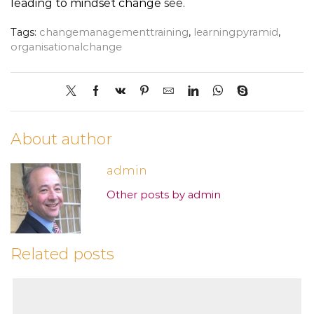
leading to mindset change
see
.
Tags:
changemanagementtraining
,
learningpyramid
,
organisationalchange
About author
admin
Other posts by admin
Related posts