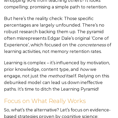
whopping 90% from teaching others? It looks
compelling; promising a simple path to retention.
But here’s the reality check: Those specific
percentages are largely unfounded. There’s no
robust research backing them up. The pyramid
often misrepresents Edgar Dale’s original ‘Cone of
Experience’, which focused on the
concreteness
of
learning activities, not memory retention rates.
Learning is complex – it’s influenced by motivation,
prior knowledge, content type, and
how
we
engage, not just the
method
itself. Relying on this
debunked model can lead us down ineffective
paths. It’s time to ditch the Learning Pyramid!
Focus on What Really Works
So, what’s the alternative? Let’s focus on evidence-
based strategies proven by cognitive science: