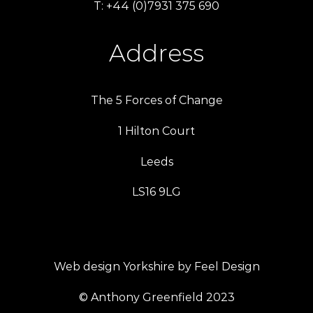
T: +44 (0)7931 375 690
Address
The 5 Forces of Change
1 Hilton Court
Leeds
LS16 9LG
Web design Yorkshire by Feel Design
© Anthony Greenfield 2023