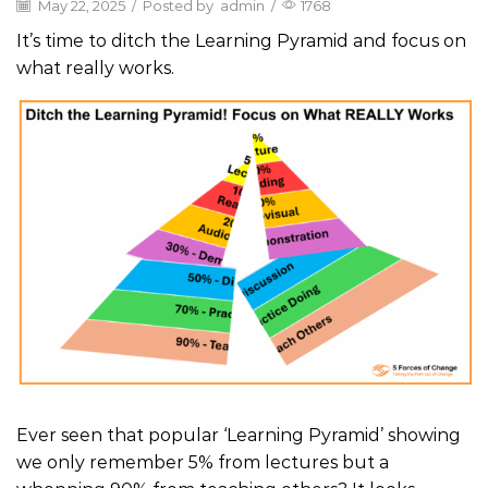
May 22, 2025
/
Posted by
admin
/
1768
It’s time to ditch the Learning Pyramid and focus on
what really works.
Ever seen that popular ‘Learning Pyramid’ showing
we only remember 5% from lectures but a