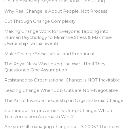
Change: Moving Beyond Traditional Consulting
Why Real Change Is About People, Not Process
Cut Through Change Complexity
Making Change Work for Everyone: Tapping into
Human Psychology to Minimise Stress & Maximise
Ownership (virtual event)
Make Change Social, Visual and Emotional
The Royal Navy Was Losing the War… Until They
Questioned One Assumption
Resistance to Organisational Change is NOT Inevitable
Leading Change When Job Cuts are Non-Negotiable
The Art of Invisible Leadership in Organisational Change
Continuous Improvement vs Step-Change: Which
Transformation Approach Wins?
Are you still managing change like it’s 2005? The rules