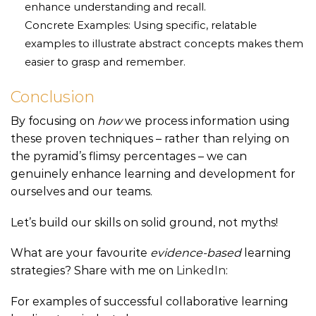
enhance understanding and recall.
Concrete Examples: Using specific, relatable
examples to illustrate abstract concepts makes them
easier to grasp and remember.
Conclusion
By focusing on
how
we process information using
these proven techniques – rather than relying on
the pyramid’s flimsy percentages – we can
genuinely enhance learning and development for
ourselves and our teams.
Let’s build our skills on solid ground, not myths!
What are your favourite
evidence-based
learning
strategies? Share with me on
LinkedIn
:
For examples of successful collaborative learning