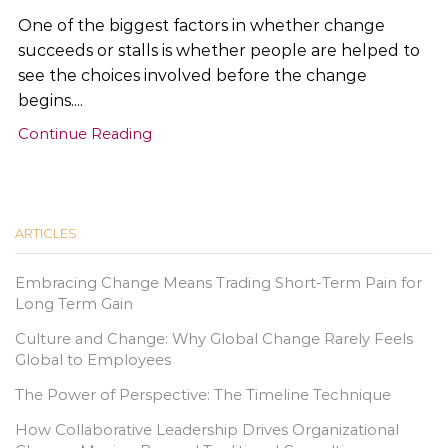
One of the biggest factors in whether change
succeeds or stalls is whether people are helped to
see the choices involved before the change
begins....
Continue Reading
ARTICLES
Embracing Change Means Trading Short-Term Pain for
Long Term Gain
Culture and Change: Why Global Change Rarely Feels
Global to Employees
The Power of Perspective: The Timeline Technique
How Collaborative Leadership Drives Organizational