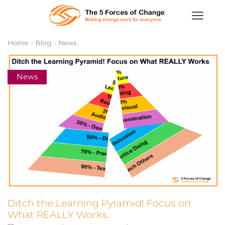
Home
Blog
News
News
Ditch the Learning Pyramid! Focus on
What REALLY Works.