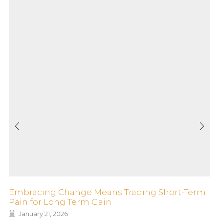
Embracing Change Means Trading Short-Term
Pain for Long Term Gain
January 21, 2026