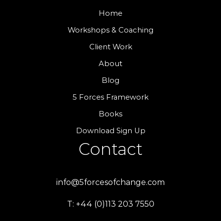
Home
Workshops & Coaching
Client Work
About
Blog
5 Forces Framework
Books
Download Sign Up
Contact
info@5forcesofchange.com
T: +44 (0)113 203 7550