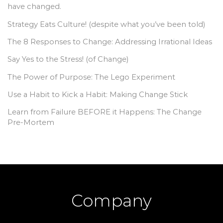
have changed.
Strategy Eats Culture! (despite what you’ve been told)
The 8 Responses to Change: Addressing Irrational Ideas
Say Yes to the Stress! (of Change)
The Power of Purpose: The Lego Experiment
Use a Habit to Kick a Habit: Making Change Stick
Learn from Failure BEFORE it Happens: The Change
Pre-Mortem
Company