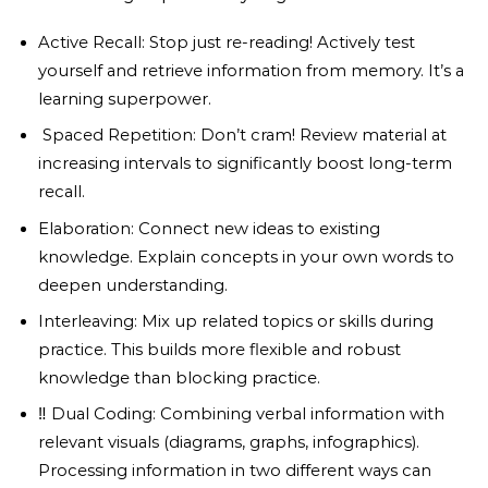
Active Recall: Stop just re-reading! Actively test
yourself and retrieve information from memory. It’s a
learning superpower.
️ Spaced Repetition: Don’t cram! Review material at
increasing intervals to significantly boost long-term
recall.
Elaboration: Connect new ideas to existing
knowledge. Explain concepts in your own words to
deepen understanding.
Interleaving: Mix up related topics or skills during
practice. This builds more flexible and robust
knowledge than blocking practice.
‼️ Dual Coding: Combining verbal information with
relevant visuals (diagrams, graphs, infographics).
Processing information in two different ways can