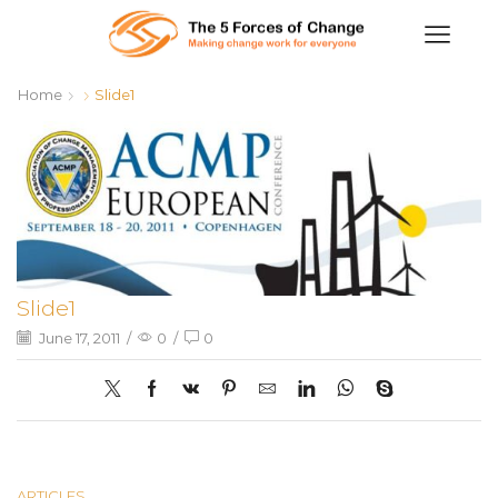
Home
Slide1
Slide1
June 17, 2011
/
0
/
0
ARTICLES