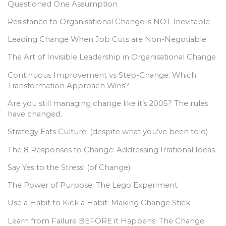
Questioned One Assumption
Resistance to Organisational Change is NOT Inevitable
Leading Change When Job Cuts are Non-Negotiable
The Art of Invisible Leadership in Organisational Change
Continuous Improvement vs Step-Change: Which
Transformation Approach Wins?
Are you still managing change like it’s 2005? The rules
have changed.
Strategy Eats Culture! (despite what you’ve been told)
The 8 Responses to Change: Addressing Irrational Ideas
Say Yes to the Stress! (of Change)
The Power of Purpose: The Lego Experiment
Use a Habit to Kick a Habit: Making Change Stick
Learn from Failure BEFORE it Happens: The Change