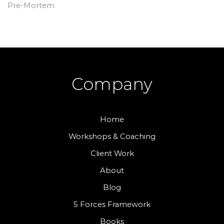
Pre-Mortem
Company
Home
Workshops & Coaching
Client Work
About
Blog
5 Forces Framework
Books