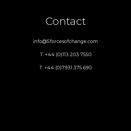
Contact
info@5forcesofchange.com
T: +44 (0)113 203 7550
T: +44 (0)7931 375 690