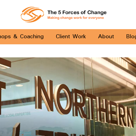
hops & Coaching
Client Work
About
Blo