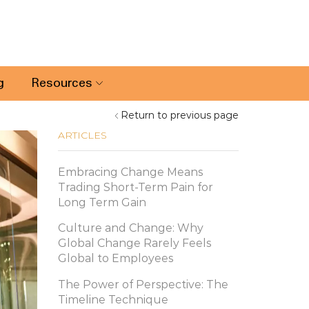
g
Resources
Return to previous page
ARTICLES
Embracing Change Means
Trading Short-Term Pain for
Long Term Gain
Culture and Change: Why
Global Change Rarely Feels
Global to Employees
The Power of Perspective: The
Timeline Technique