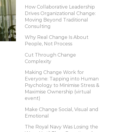
How Collaborative Leadership
Drives Organizational Change:
Moving Beyond Traditional
Consulting
Why Real Change Is About
People, Not Process
Cut Through Change
Complexity
Making Change Work for
Everyone: Tapping into Human
Psychology to Minimise Stress &
Maximise Ownership (virtual
event)
Make Change Social, Visual and
Emotional
The Royal Navy Was Losing the