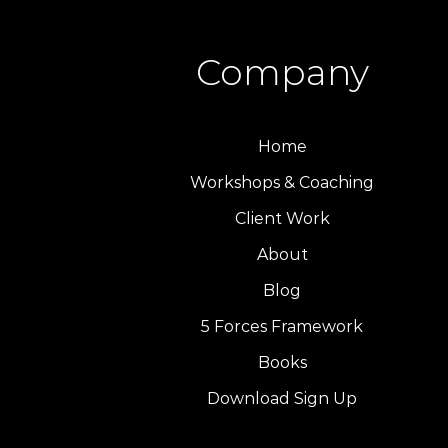
Company
Home
Workshops & Coaching
Client Work
About
Blog
5 Forces Framework
Books
Download Sign Up