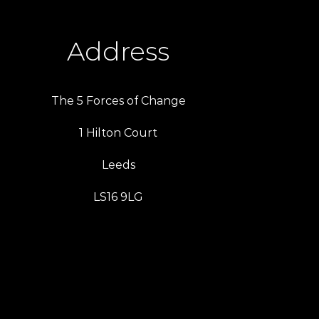
Address
The 5 Forces of Change
1 Hilton Court
Leeds
LS16 9LG