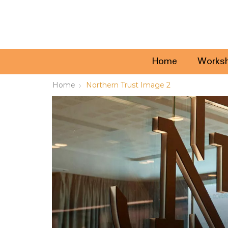
Home
Works
Home
Northern Trust Image 2