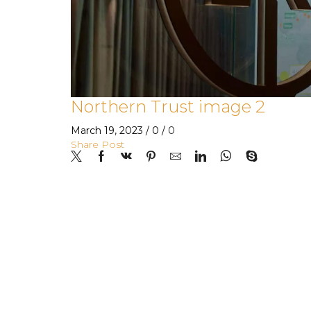
Northern Trust image 2
March 19, 2023
/
0
/
0
Share Post