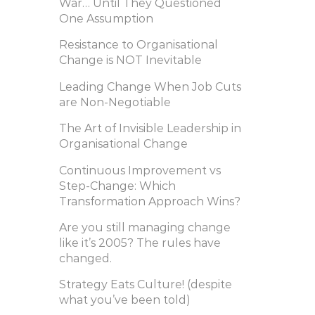
War… Until They Questioned
One Assumption
Resistance to Organisational
Change is NOT Inevitable
Leading Change When Job Cuts
are Non-Negotiable
The Art of Invisible Leadership in
Organisational Change
Continuous Improvement vs
Step-Change: Which
Transformation Approach Wins?
Are you still managing change
like it’s 2005? The rules have
changed.
Strategy Eats Culture! (despite
what you’ve been told)