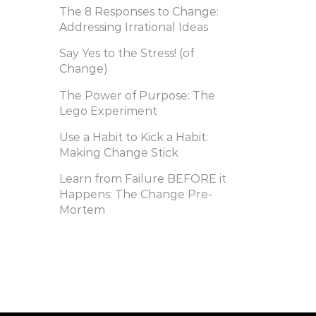
The 8 Responses to Change:
Addressing Irrational Ideas
Say Yes to the Stress! (of
Change)
The Power of Purpose: The
Lego Experiment
Use a Habit to Kick a Habit:
Making Change Stick
Learn from Failure BEFORE it
Happens: The Change Pre-
Mortem