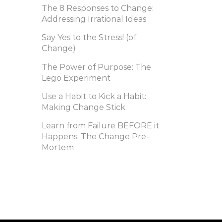
The 8 Responses to Change:
Addressing Irrational Ideas
Say Yes to the Stress! (of
Change)
The Power of Purpose: The
Lego Experiment
Use a Habit to Kick a Habit:
Making Change Stick
Learn from Failure BEFORE it
Happens: The Change Pre-
Mortem