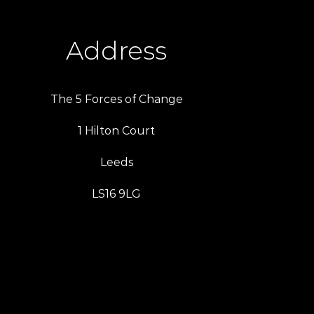
Address
The 5 Forces of Change
1 Hilton Court
Leeds
LS16 9LG