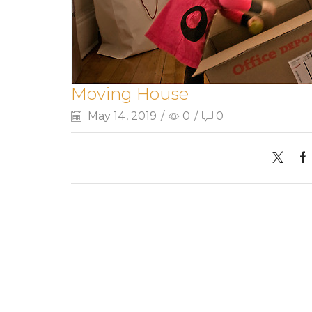
Moving House
May 14, 2019
/
0
/
0