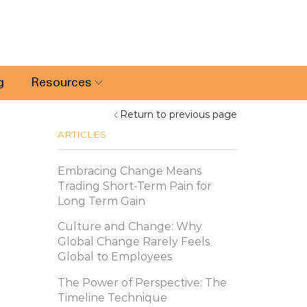
g
Resources
Return to previous page
ARTICLES
Embracing Change Means
Trading Short-Term Pain for
Long Term Gain
Culture and Change: Why
Global Change Rarely Feels
Global to Employees
The Power of Perspective: The
Timeline Technique