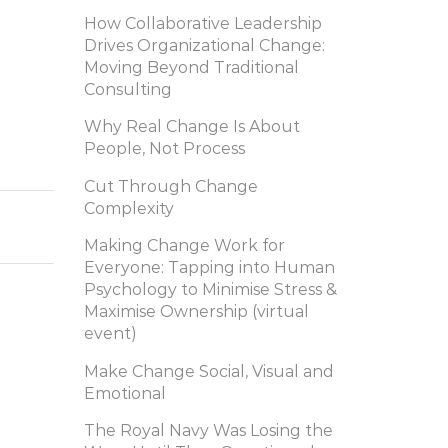
How Collaborative Leadership
Drives Organizational Change:
Moving Beyond Traditional
Consulting
Why Real Change Is About
People, Not Process
Cut Through Change
Complexity
Making Change Work for
Everyone: Tapping into Human
Psychology to Minimise Stress &
Maximise Ownership (virtual
event)
Make Change Social, Visual and
Emotional
The Royal Navy Was Losing the