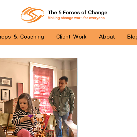
hops & Coaching
Client Work
About
Blo