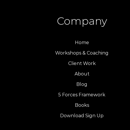
Company
Home
Workshops & Coaching
Client Work
About
Blog
5 Forces Framework
Books
Download Sign Up