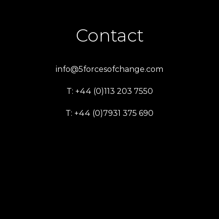
Contact
info@5forcesofchange.com
T: +44 (0)113 203 7550
T: +44 (0)7931 375 690