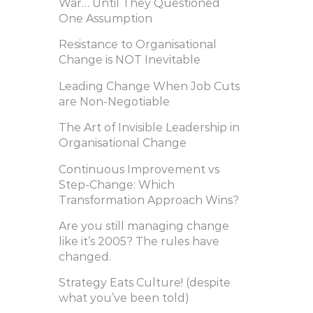
War… Until They Questioned
One Assumption
Resistance to Organisational
Change is NOT Inevitable
Leading Change When Job Cuts
are Non-Negotiable
The Art of Invisible Leadership in
Organisational Change
Continuous Improvement vs
Step-Change: Which
Transformation Approach Wins?
Are you still managing change
like it’s 2005? The rules have
changed.
Strategy Eats Culture! (despite
what you’ve been told)