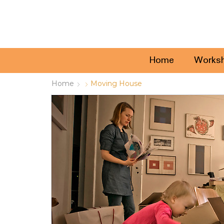
Home
Works
Home
Moving House