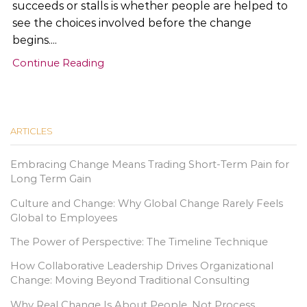
succeeds or stalls is whether people are helped to
see the choices involved before the change
begins....
Continue Reading
ARTICLES
Embracing Change Means Trading Short-Term Pain for
Long Term Gain
Culture and Change: Why Global Change Rarely Feels
Global to Employees
The Power of Perspective: The Timeline Technique
How Collaborative Leadership Drives Organizational
Change: Moving Beyond Traditional Consulting
Why Real Change Is About People, Not Process