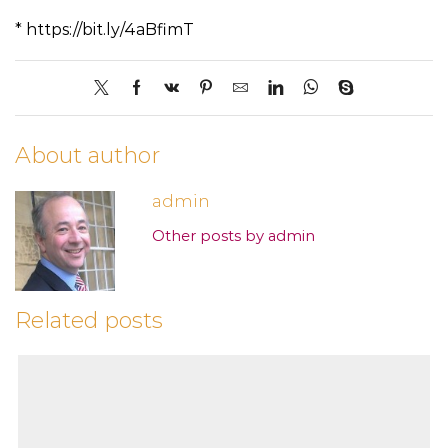
* https://bit.ly/4aBfimT
About author
admin
Other posts by admin
Related posts