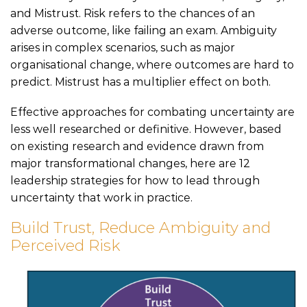
and Mistrust. Risk refers to the chances of an
adverse outcome, like failing an exam. Ambiguity
arises in complex scenarios, such as major
organisational change, where outcomes are hard to
predict. Mistrust has a multiplier effect on both.
Effective approaches for combating uncertainty are
less well researched or definitive. However, based
on existing research and evidence drawn from
major transformational changes, here are 12
leadership strategies for how to lead through
uncertainty that work in practice.
Build Trust, Reduce Ambiguity and
Perceived Risk