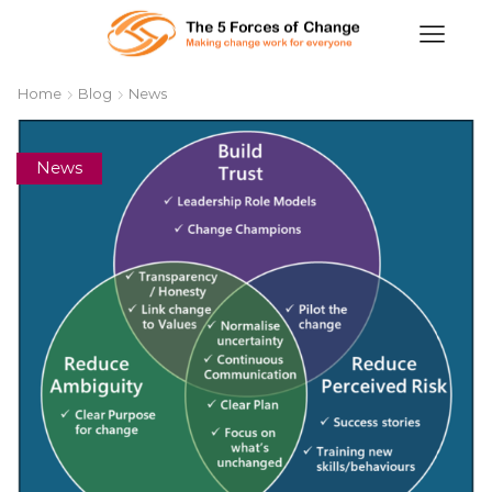
Home
Blog
News
News