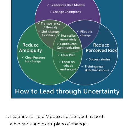
Leadership Role Models: Leaders act as both
advocates and exemplars of change.