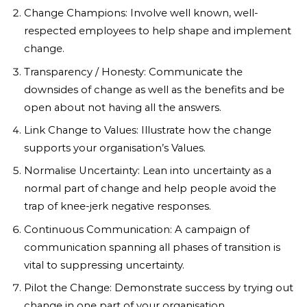
Change Champions: Involve well known, well-
respected employees to help shape and implement
change.
Transparency / Honesty: Communicate the
downsides of change as well as the benefits and be
open about not having all the answers.
Link Change to Values: Illustrate how the change
supports your organisation’s Values.
Normalise Uncertainty: Lean into uncertainty as a
normal part of change and help people avoid the
trap of knee-jerk negative responses.
Continuous Communication: A campaign of
communication spanning all phases of transition is
vital to suppressing uncertainty.
Pilot the Change: Demonstrate success by trying out
change in one part of your organisation.