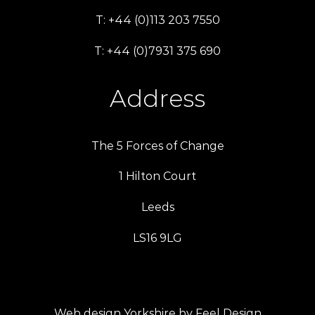
T: +44 (0)113 203 7550
T: +44 (0)7931 375 690
Address
The 5 Forces of Change
1 Hilton Court
Leeds
LS16 9LG
Web design Yorkshire by Feel Design