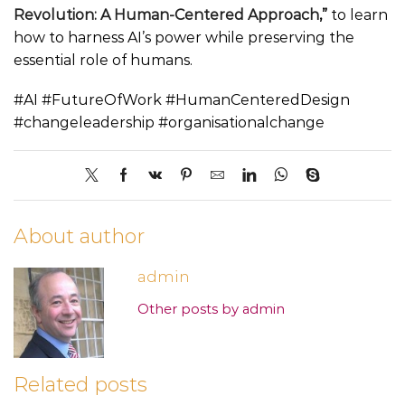
Revolution: A Human-Centered Approach
,”
to learn
how to harness AI’s power while preserving the
essential role of humans.
#AI #FutureOfWork #HumanCenteredDesign
#changeleadership #organisationalchange
About author
admin
Other posts by admin
Related posts