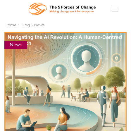
Home
Blog
News
News