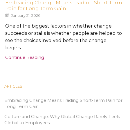
Embracing Change Means Trading Short-Term
Pain for Long Term Gain
January 21, 2026
One of the biggest factors in whether change
succeeds or stalls is whether people are helped to
see the choices involved before the change
begins....
Continue Reading
ARTICLES
Embracing Change Means Trading Short-Term Pain for
Long Term Gain
Culture and Change: Why Global Change Rarely Feels
Global to Employees