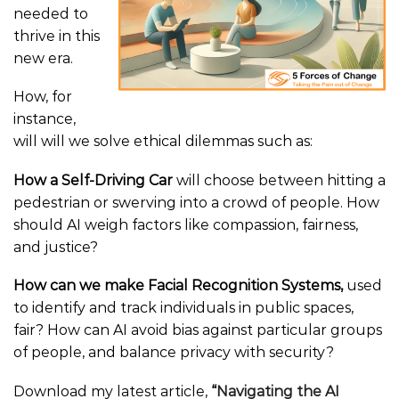
needed to
thrive in this
new era.
How, for
instance,
will will we solve ethical dilemmas such as:
How a Self-Driving Car
will choose between hitting a
pedestrian or swerving into a crowd of people. How
should AI weigh factors like compassion, fairness,
and justice?
How can we make Facial Recognition Systems,
used
to identify and track individuals in public spaces,
fair? How can AI avoid bias against particular groups
of people, and balance privacy with security?
Download my latest article,
“
Navigating the AI