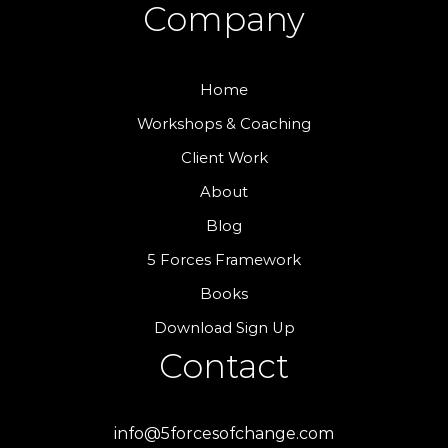
Company
Home
Workshops & Coaching
Client Work
About
Blog
5 Forces Framework
Books
Download Sign Up
Contact
info@5forcesofchange.com