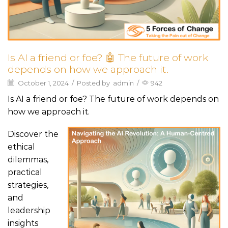
Is AI a friend or foe? 🤖 The future of work
depends on how we approach it.
October 1, 2024
/
Posted by
admin
/
942
Is AI a friend or foe? The future of work depends on
how we approach it.
Discover the
ethical
dilemmas,
practical
strategies,
and
leadership
insights