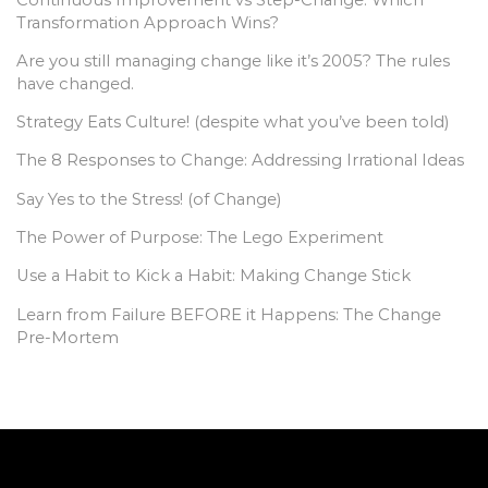
Transformation Approach Wins?
Are you still managing change like it’s 2005? The rules
have changed.
Strategy Eats Culture! (despite what you’ve been told)
The 8 Responses to Change: Addressing Irrational Ideas
Say Yes to the Stress! (of Change)
The Power of Purpose: The Lego Experiment
Use a Habit to Kick a Habit: Making Change Stick
Learn from Failure BEFORE it Happens: The Change
Pre-Mortem