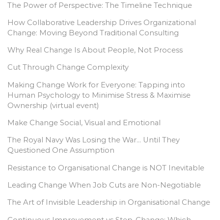
The Power of Perspective: The Timeline Technique
How Collaborative Leadership Drives Organizational
Change: Moving Beyond Traditional Consulting
Why Real Change Is About People, Not Process
Cut Through Change Complexity
Making Change Work for Everyone: Tapping into
Human Psychology to Minimise Stress & Maximise
Ownership (virtual event)
Make Change Social, Visual and Emotional
The Royal Navy Was Losing the War… Until They
Questioned One Assumption
Resistance to Organisational Change is NOT Inevitable
Leading Change When Job Cuts are Non-Negotiable
The Art of Invisible Leadership in Organisational Change
Continuous Improvement vs Step-Change: Which