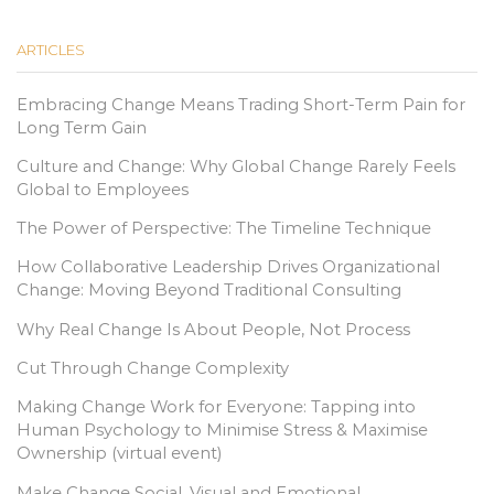
ARTICLES
Embracing Change Means Trading Short-Term Pain for
Long Term Gain
Culture and Change: Why Global Change Rarely Feels
Global to Employees
The Power of Perspective: The Timeline Technique
How Collaborative Leadership Drives Organizational
Change: Moving Beyond Traditional Consulting
Why Real Change Is About People, Not Process
Cut Through Change Complexity
Making Change Work for Everyone: Tapping into
Human Psychology to Minimise Stress & Maximise
Ownership (virtual event)
Make Change Social, Visual and Emotional