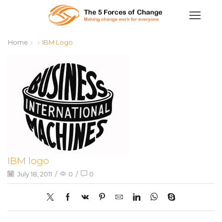
Home
IBM Logo
IBM logo
July 18, 2011
/
0
/
0