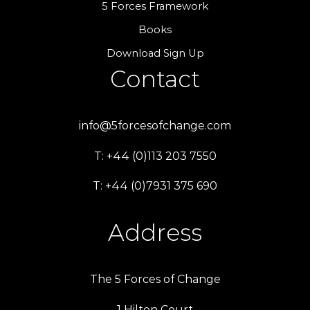
5 Forces Framework
Books
Download Sign Up
Contact
info@5forcesofchange.com
T: +44 (0)113 203 7550
T: +44 (0)7931 375 690
Address
The 5 Forces of Change
1 Hilton Court