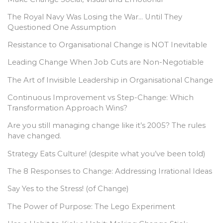
The Royal Navy Was Losing the War… Until They
Questioned One Assumption
Resistance to Organisational Change is NOT Inevitable
Leading Change When Job Cuts are Non-Negotiable
The Art of Invisible Leadership in Organisational Change
Continuous Improvement vs Step-Change: Which
Transformation Approach Wins?
Are you still managing change like it’s 2005? The rules
have changed.
Strategy Eats Culture! (despite what you’ve been told)
The 8 Responses to Change: Addressing Irrational Ideas
Say Yes to the Stress! (of Change)
The Power of Purpose: The Lego Experiment