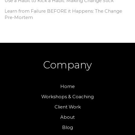
Use a Habit to Kick a Habit: Making Change Stick
Learn from Failure BEFORE it Happens: The Change
Pre-Mortem
Company
Home
Workshops & Coaching
Client Work
About
Blog