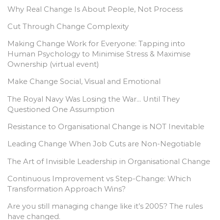
Why Real Change Is About People, Not Process
Cut Through Change Complexity
Making Change Work for Everyone: Tapping into
Human Psychology to Minimise Stress & Maximise
Ownership (virtual event)
Make Change Social, Visual and Emotional
The Royal Navy Was Losing the War… Until They
Questioned One Assumption
Resistance to Organisational Change is NOT Inevitable
Leading Change When Job Cuts are Non-Negotiable
The Art of Invisible Leadership in Organisational Change
Continuous Improvement vs Step-Change: Which
Transformation Approach Wins?
Are you still managing change like it’s 2005? The rules
have changed.