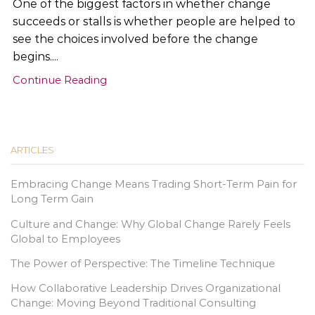
One of the biggest factors in whether change
succeeds or stalls is whether people are helped to
see the choices involved before the change
begins....
Continue Reading
ARTICLES
Embracing Change Means Trading Short-Term Pain for
Long Term Gain
Culture and Change: Why Global Change Rarely Feels
Global to Employees
The Power of Perspective: The Timeline Technique
How Collaborative Leadership Drives Organizational
Change: Moving Beyond Traditional Consulting