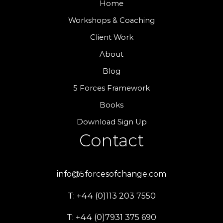
Home
Workshops & Coaching
Client Work
About
Blog
5 Forces Framework
Books
Download Sign Up
Contact
info@5forcesofchange.com
T: +44 (0)113 203 7550
T: +44 (0)7931 375 690