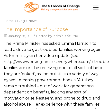
Home
Blog
News
The Importance of Purpose
January 26, 2011
/
Posted by
admin
/
2716
The Prime Minister has asked Emma Harrison to
lead a drive to get troubled families working again.
As Emma says in her video update (see
http://www.workingfamilieseverywhere.com/
) troubl
families are on the receiving end of all sorts of help –
they are ‘poked’, as she puts it, in a variety of ways
by well meaning government bodies. Yet they
remain troubled – out of work for generations,
dependent on benefits, lacking any sort of
motivation or self-esteem, and prone to drug and
alcohol abuse. Her experience with these families