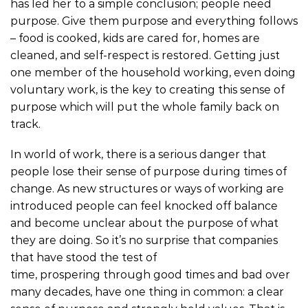
has led her to a simple conclusion; people need
purpose. Give them purpose and everything follows
– food is cooked, kids are cared for, homes are
cleaned, and self-respect is restored. Getting just
one member of the household working, even doing
voluntary work, is the key to creating this sense of
purpose which will put the whole family back on
track.
In world of work, there is a serious danger that
people lose their sense of purpose during times of
change. As new structures or ways of working are
introduced people can feel knocked off balance
and become unclear about the purpose of what
they are doing. So it’s no surprise that companies
that have stood the test of
time, prospering through good times and bad over
many decades, have one thing in common: a clear