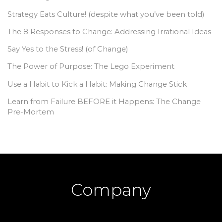
Strategy Eats Culture! (despite what you’ve been told)
The 8 Responses to Change: Addressing Irrational Ideas
Say Yes to the Stress! (of Change)
The Power of Purpose: The Lego Experiment
Use a Habit to Kick a Habit: Making Change Stick
Learn from Failure BEFORE it Happens: The Change
Pre-Mortem
Company