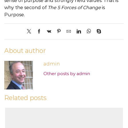
sense of purpose and strongly held values. That is
why the second of
The 5 Forces of Change
is
Purpose.
About author
admin
Other posts by admin
Related posts