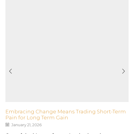
Embracing Change Means Trading Short-Term
Pain for Long Term Gain
January 21, 2026