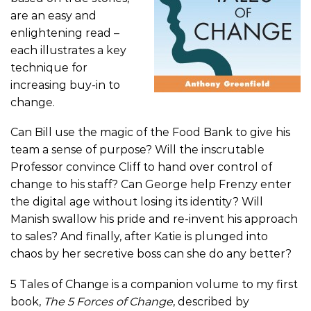
are an easy and
enlightening read –
each illustrates a key
technique for
increasing buy-in to
change.
Can Bill use the magic of the Food Bank to give his
team a sense of purpose? Will the inscrutable
Professor convince Cliff to hand over control of
change to his staff? Can George help Frenzy enter
the digital age without losing its identity? Will
Manish swallow his pride and re-invent his approach
to sales? And finally, after Katie is plunged into
chaos by her secretive boss can she do any better?
5 Tales of Change is a companion volume to my first
book,
The 5 Forces of Change
, described by