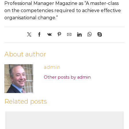
Professional Manager Magazine as “A master-class
on the competencies required to achieve effective
organisational change.”
About author
admin
Other posts by admin
Related posts