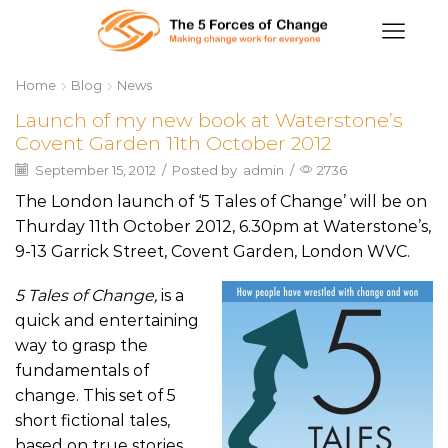
Home
Blog
News
Launch of my new book at Waterstone’s
Covent Garden 11th October 2012
September 15, 2012
/
Posted by
admin
/
2736
The London launch of ‘5 Tales of Change’ will be on
Thurday 11th October 2012, 6.30pm at Waterstone’s,
9-13 Garrick Street, Covent Garden, London WVC.
5 Tales of Change,
is a
quick and entertaining
way to grasp the
fundamentals of
change. This set of 5
short fictional tales,
based on true stories,