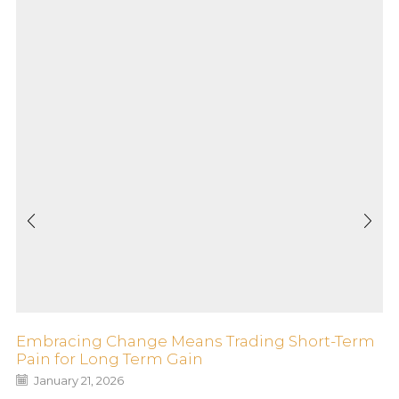
Embracing Change Means Trading Short-Term
Pain for Long Term Gain
January 21, 2026