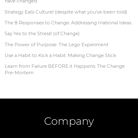
have changed.
Strategy Eats Culture! (despite what you’ve been told)
The 8 Responses to Change: Addressing Irrational Ideas
Say Yes to the Stress! (of Change)
The Power of Purpose: The Lego Experiment
Use a Habit to Kick a Habit: Making Change Stick
Learn from Failure BEFORE it Happens: The Change
Pre-Mortem
Company