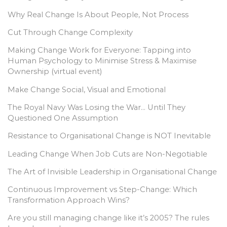
Why Real Change Is About People, Not Process
Cut Through Change Complexity
Making Change Work for Everyone: Tapping into
Human Psychology to Minimise Stress & Maximise
Ownership (virtual event)
Make Change Social, Visual and Emotional
The Royal Navy Was Losing the War… Until They
Questioned One Assumption
Resistance to Organisational Change is NOT Inevitable
Leading Change When Job Cuts are Non-Negotiable
The Art of Invisible Leadership in Organisational Change
Continuous Improvement vs Step-Change: Which
Transformation Approach Wins?
Are you still managing change like it’s 2005? The rules