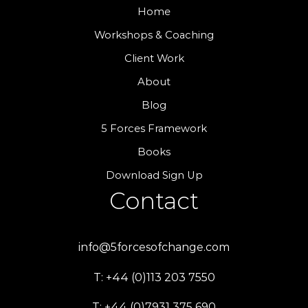
Home
Workshops & Coaching
Client Work
About
Blog
5 Forces Framework
Books
Download Sign Up
Contact
info@5forcesofchange.com
T: +44 (0)113 203 7550
T: +44 (0)7931 375 690