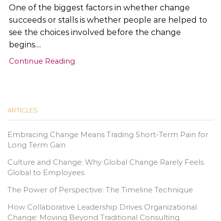
One of the biggest factors in whether change
succeeds or stalls is whether people are helped to
see the choices involved before the change
begins....
Continue Reading
ARTICLES
Embracing Change Means Trading Short-Term Pain for
Long Term Gain
Culture and Change: Why Global Change Rarely Feels
Global to Employees
The Power of Perspective: The Timeline Technique
How Collaborative Leadership Drives Organizational
Change: Moving Beyond Traditional Consulting