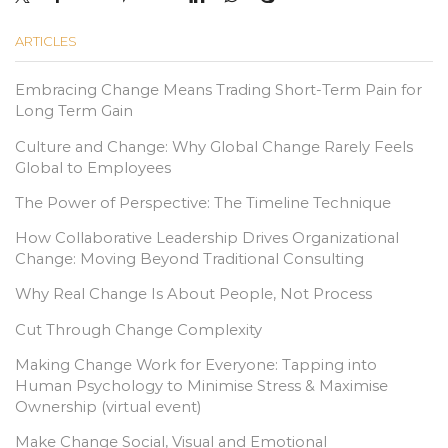
ARTICLES
Embracing Change Means Trading Short-Term Pain for
Long Term Gain
Culture and Change: Why Global Change Rarely Feels
Global to Employees
The Power of Perspective: The Timeline Technique
How Collaborative Leadership Drives Organizational
Change: Moving Beyond Traditional Consulting
Why Real Change Is About People, Not Process
Cut Through Change Complexity
Making Change Work for Everyone: Tapping into
Human Psychology to Minimise Stress & Maximise
Ownership (virtual event)
Make Change Social, Visual and Emotional