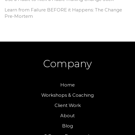
Learn from Failure BEFORE it Happens: The Change
Pre-Mortem
Company
Home
Workshops & Coaching
Client Work
About
Blog