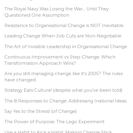
The Royal Navy Was Losing the War… Until They
Questioned One Assumption
Resistance to Organisational Change is NOT Inevitable
Leading Change When Job Cuts are Non-Negotiable
The Art of Invisible Leadership in Organisational Change
Continuous Improvement vs Step-Change: Which
Transformation Approach Wins?
Are you still managing change like it’s 2005? The rules
have changed.
Strategy Eats Culture! (despite what you’ve been told)
The 8 Responses to Change: Addressing Irrational Ideas
Say Yes to the Stress! (of Change)
The Power of Purpose: The Lego Experiment
Use a Habit to Kick a Habit: Making Change Stick