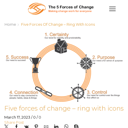
Home
Five Forces Of Change – Ring With Icons
Five forces of change – ring with icons
March 17, 2023
/
0
/
0
Share Post