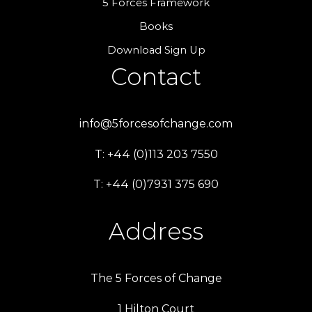
5 Forces Framework
Books
Download Sign Up
Contact
info@5forcesofchange.com
T: +44 (0)113 203 7550
T: +44 (0)7931 375 690
Address
The 5 Forces of Change
1 Hilton Court