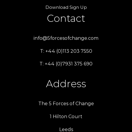
Download Sign Up
Contact
info@5forcesofchange.com
T: +44 (0)113 203 7550
T: +44 (0)7931 375 690
Address
The 5 Forces of Change
1 Hilton Court
Leeds