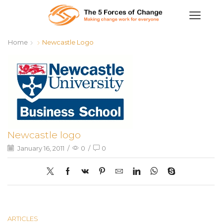
Home
Newcastle Logo
Newcastle logo
January 16, 2011
/
0
/
0
ARTICLES