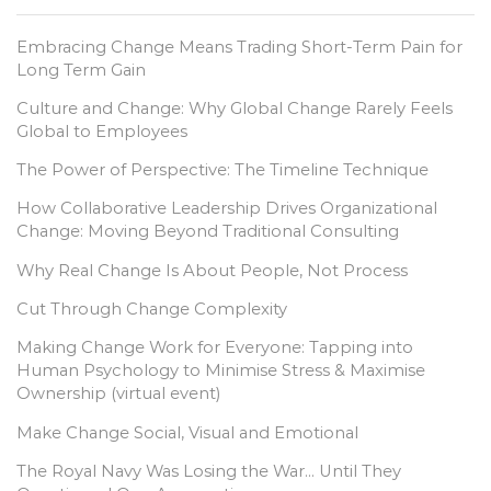
Embracing Change Means Trading Short-Term Pain for
Long Term Gain
Culture and Change: Why Global Change Rarely Feels
Global to Employees
The Power of Perspective: The Timeline Technique
How Collaborative Leadership Drives Organizational
Change: Moving Beyond Traditional Consulting
Why Real Change Is About People, Not Process
Cut Through Change Complexity
Making Change Work for Everyone: Tapping into
Human Psychology to Minimise Stress & Maximise
Ownership (virtual event)
Make Change Social, Visual and Emotional
The Royal Navy Was Losing the War… Until They