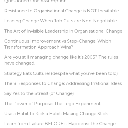
Questioned One Assumption
Resistance to Organisational Change is NOT Inevitable
Leading Change When Job Cuts are Non-Negotiable
The Art of Invisible Leadership in Organisational Change
Continuous Improvement vs Step-Change: Which
Transformation Approach Wins?
Are you still managing change like it’s 2005? The rules
have changed.
Strategy Eats Culture! (despite what you’ve been told)
The 8 Responses to Change: Addressing Irrational Ideas
Say Yes to the Stress! (of Change)
The Power of Purpose: The Lego Experiment
Use a Habit to Kick a Habit: Making Change Stick
Learn from Failure BEFORE it Happens: The Change