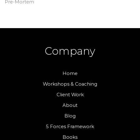
Pre-Mortem
Company
Home
Workshops & Coaching
Client Work
About
Blog
5 Forces Framework
Books