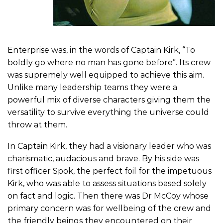
Enterprise was, in the words of Captain Kirk, “To
boldly go where no man has gone before”. Its crew
was supremely well equipped to achieve this aim.
Unlike many leadership teams they were a
powerful mix of diverse characters giving them the
versatility to survive everything the universe could
throw at them.
In Captain Kirk, they had a visionary leader who was
charismatic, audacious and brave. By his side was
first officer Spok, the perfect foil for the impetuous
Kirk, who was able to assess situations based solely
on fact and logic. Then there was Dr McCoy whose
primary concern was for wellbeing of the crew and
the friendly beings they encountered on their