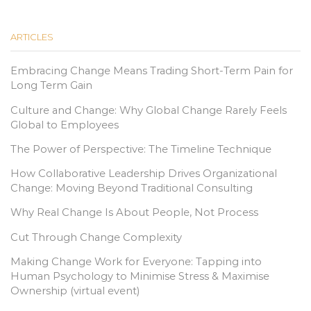
ARTICLES
Embracing Change Means Trading Short-Term Pain for
Long Term Gain
Culture and Change: Why Global Change Rarely Feels
Global to Employees
The Power of Perspective: The Timeline Technique
How Collaborative Leadership Drives Organizational
Change: Moving Beyond Traditional Consulting
Why Real Change Is About People, Not Process
Cut Through Change Complexity
Making Change Work for Everyone: Tapping into
Human Psychology to Minimise Stress & Maximise
Ownership (virtual event)