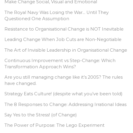
Make Change Social, Visual and Emotional
The Royal Navy Was Losing the War… Until They
Questioned One Assumption
Resistance to Organisational Change is NOT Inevitable
Leading Change When Job Cuts are Non-Negotiable
The Art of Invisible Leadership in Organisational Change
Continuous Improvement vs Step-Change: Which
Transformation Approach Wins?
Are you still managing change like it’s 2005? The rules
have changed.
Strategy Eats Culture! (despite what you’ve been told)
The 8 Responses to Change: Addressing Irrational Ideas
Say Yes to the Stress! (of Change)
The Power of Purpose: The Lego Experiment