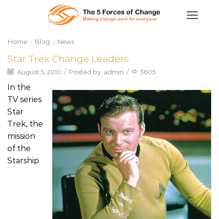
Home
Blog
News
Star Trek Change Leaders
August 5, 2010
/
Posted by
admin
/
3605
In the
TV series
Star
Trek, the
mission
of the
Starship