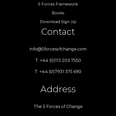
5 Forces Framework
Books
Download Sign Up
Contact
info@5forcesofchange.com
T: +44 (0)113 203 7550
T: +44 (0)7931 375 690
Address
The 5 Forces of Change