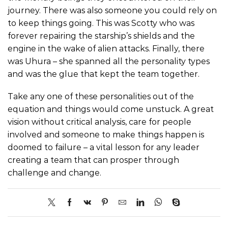
journey. There was also someone you could rely on
to keep things going. This was Scotty who was
forever repairing the starship’s shields and the
engine in the wake of alien attacks. Finally, there
was Uhura – she spanned all the personality types
and was the glue that kept the team together.
Take any one of these personalities out of the
equation and things would come unstuck. A great
vision without critical analysis, care for people
involved and someone to make things happen is
doomed to failure – a vital lesson for any leader
creating a team that can prosper through
challenge and change.