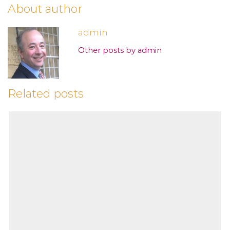
About author
admin
Other posts by admin
Related posts