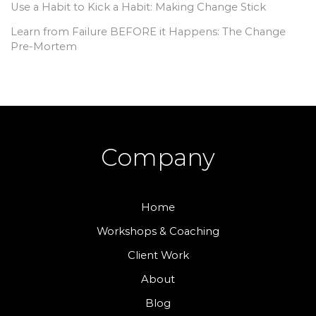
Use a Habit to Kick a Habit: Making Change Stick
Learn from Failure BEFORE it Happens: The Change
Pre-Mortem
Company
Home
Workshops & Coaching
Client Work
About
Blog