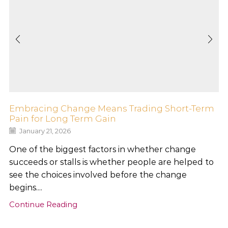
Embracing Change Means Trading Short-Term
Pain for Long Term Gain
January 21, 2026
One of the biggest factors in whether change
succeeds or stalls is whether people are helped to
see the choices involved before the change
begins....
Continue Reading