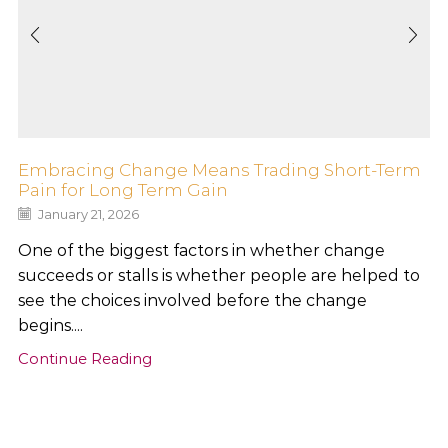
Embracing Change Means Trading Short-Term
Pain for Long Term Gain
January 21, 2026
One of the biggest factors in whether change
succeeds or stalls is whether people are helped to
see the choices involved before the change
begins....
Continue Reading