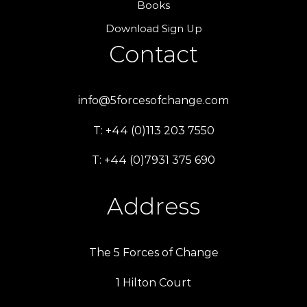
Books
Download Sign Up
Contact
info@5forcesofchange.com
T: +44 (0)113 203 7550
T: +44 (0)7931 375 690
Address
The 5 Forces of Change
1 Hilton Court