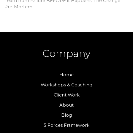
Learn from Failure BEFORE it Happens: The Change
Pre-Mortem
Company
Home
Workshops & Coaching
Client Work
About
Blog
5 Forces Framework