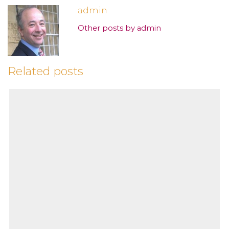
admin
Other posts by admin
Related posts