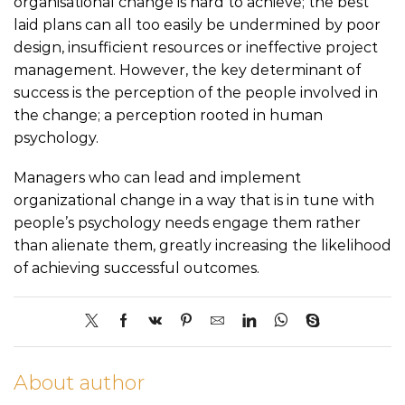
organisational change is hard to achieve; the best
laid plans can all too easily be undermined by poor
design, insufficient resources or ineffective project
management. However, the key determinant of
success is the perception of the people involved in
the change; a perception rooted in human
psychology.
Managers who can lead and implement
organizational change in a way that is in tune with
people’s psychology needs engage them rather
than alienate them, greatly increasing the likelihood
of achieving successful outcomes.
About author