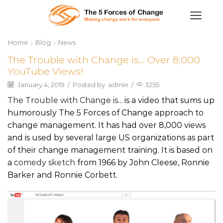
Home
Blog
News
The Trouble with Change is… Over 8,000
YouTube Views!
January 4, 2019
/
Posted by
admin
/
3255
The Trouble with Change is..
. is a video that sums up
humorously The 5 Forces of Change approach to
change management. It has had over 8,000 views
and is used by several large US organizations as part
of their change management training. It is based on
a
comedy sketch
from 1966 by John Cleese, Ronnie
Barker and Ronnie Corbett.