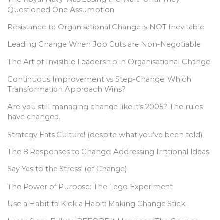
Questioned One Assumption
Resistance to Organisational Change is NOT Inevitable
Leading Change When Job Cuts are Non-Negotiable
The Art of Invisible Leadership in Organisational Change
Continuous Improvement vs Step-Change: Which
Transformation Approach Wins?
Are you still managing change like it’s 2005? The rules
have changed.
Strategy Eats Culture! (despite what you’ve been told)
The 8 Responses to Change: Addressing Irrational Ideas
Say Yes to the Stress! (of Change)
The Power of Purpose: The Lego Experiment
Use a Habit to Kick a Habit: Making Change Stick