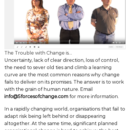
The Trouble with Change is…
Uncertainty, lack of clear direction, loss of control,
the need to sever old ties and climb a learning
curve are the most common reasons why change
fails to deliver on its promises. The answer is to work
with the grain of human nature. Email
info@5forcesofchange.com
for more information.
In a rapidly changing world, organisations that fail to
adapt risk being left behind or disappearing
altogether. At the same time, significant planned