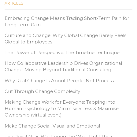
ARTICLES
Embracing Change Means Trading Short-Term Pain for
Long Term Gain
Culture and Change: Why Global Change Rarely Feels
Global to Employees
The Power of Perspective: The Timeline Technique
How Collaborative Leadership Drives Organizational
Change: Moving Beyond Traditional Consulting
Why Real Change Is About People, Not Process
Cut Through Change Complexity
Making Change Work for Everyone: Tapping into
Human Psychology to Minimise Stress & Maximise
Ownership (virtual event)
Make Change Social, Visual and Emotional
The Royal Navy Was Losing the War… Until They