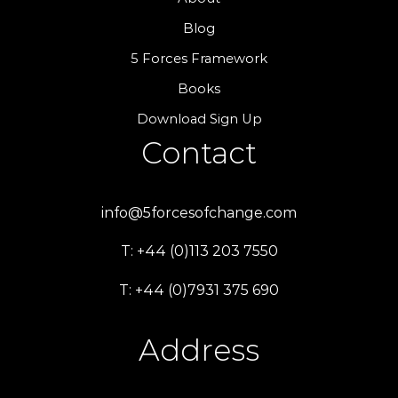
Blog
5 Forces Framework
Books
Download Sign Up
Contact
info@5forcesofchange.com
T: +44 (0)113 203 7550
T: +44 (0)7931 375 690
Address