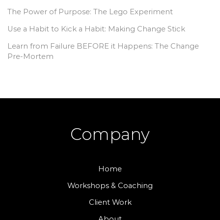
The Power of Purpose: The Lego Experiment
Use a Habit to Kick a Habit: Making Change Stick
Learn from Failure BEFORE it Happens: The Change
Pre-Mortem
Company
Home
Workshops & Coaching
Client Work
About