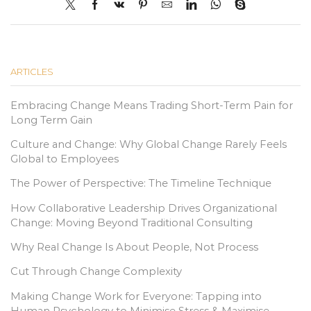
ARTICLES
Embracing Change Means Trading Short-Term Pain for
Long Term Gain
Culture and Change: Why Global Change Rarely Feels
Global to Employees
The Power of Perspective: The Timeline Technique
How Collaborative Leadership Drives Organizational
Change: Moving Beyond Traditional Consulting
Why Real Change Is About People, Not Process
Cut Through Change Complexity
Making Change Work for Everyone: Tapping into
Human Psychology to Minimise Stress & Maximise