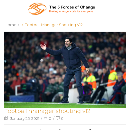
Home
Football Manager Shouting V12
Football manager shouting v12
January 25, 2021
/
0
/
0