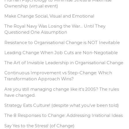
Ownership (virtual event)
Make Change Social, Visual and Emotional
The Royal Navy Was Losing the War… Until They
Questioned One Assumption
Resistance to Organisational Change is NOT Inevitable
Leading Change When Job Cuts are Non-Negotiable
The Art of Invisible Leadership in Organisational Change
Continuous Improvement vs Step-Change: Which
Transformation Approach Wins?
Are you still managing change like it’s 2005? The rules
have changed.
Strategy Eats Culture! (despite what you’ve been told)
The 8 Responses to Change: Addressing Irrational Ideas
Say Yes to the Stress! (of Change)