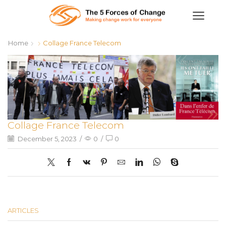
Home
Collage France Telecom
Collage France Telecom
December 5, 2023
/
0
/
0
ARTICLES