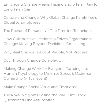
Embracing Change Means Trading Short-Term Pain for
Long Term Gain
Culture and Change: Why Global Change Rarely Feels
Global to Employees
The Power of Perspective: The Timeline Technique
How Collaborative Leadership Drives Organizational
Change: Moving Beyond Traditional Consulting
Why Real Change Is About People, Not Process
Cut Through Change Complexity
Making Change Work for Everyone: Tapping into
Human Psychology to Minimise Stress & Maximise
Ownership (virtual event)
Make Change Social, Visual and Emotional
The Royal Navy Was Losing the War… Until They
Questioned One Assumption