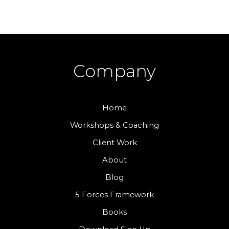
Company
Home
Workshops & Coaching
Client Work
About
Blog
5 Forces Framework
Books