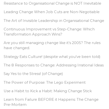
Resistance to Organisational Change is NOT Inevitable
Leading Change When Job Cuts are Non-Negotiable
The Art of Invisible Leadership in Organisational Change
Continuous Improvement vs Step-Change: Which
Transformation Approach Wins?
Are you still managing change like it’s 2005? The rules
have changed.
Strategy Eats Culture! (despite what you’ve been told)
The 8 Responses to Change: Addressing Irrational Ideas
Say Yes to the Stress! (of Change)
The Power of Purpose: The Lego Experiment
Use a Habit to Kick a Habit: Making Change Stick
Learn from Failure BEFORE it Happens: The Change
Pre-Mortem