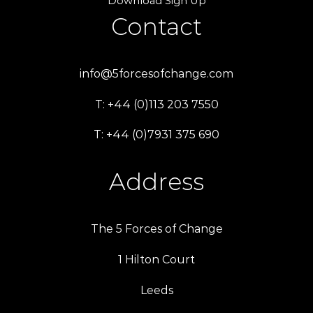
Download Sign Up
Contact
info@5forcesofchange.com
T: +44 (0)113 203 7550
T: +44 (0)7931 375 690
Address
The 5 Forces of Change
1 Hilton Court
Leeds